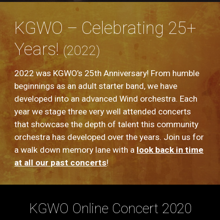
KGWO – Celebrating 25+
Years!
(2022)
2022 was KGWO’s 25th Anniversary! From humble
beginnings as an adult starter band, we have
developed into an advanced Wind orchestra. Each
year we stage three very well attended concerts
that showcase the depth of talent this community
orchestra has developed over the years. Join us for
a walk down memory lane with a
look back in time
at all our past concerts
!
KGWO Online Concert 2020