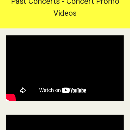
Past Concerts - Concert Promo
Videos