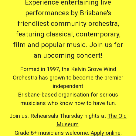
Experience entertaining live
performances by Brisbane's
friendliest community orchestra,
featuring classical, contemporary,
film and popular music. Join us for
an upcoming concert!
Formed in 1997, the Kelvin Grove Wind
Orchestra has grown to become the premier
independent
Brisbane-based organisation for serious
musicians who know how to have fun.
Join us. Rehearsals Thursday nights at
The Old
Museum
.
Grade 6+ musicians welcome.
Apply online
.