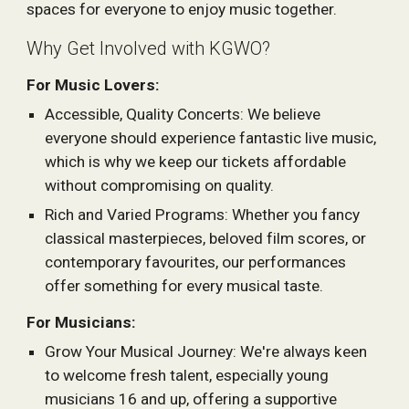
spaces for everyone to enjoy music together.
Why Get Involved with KGWO?
For Music Lovers:
Accessible, Quality Concerts: We believe
everyone should experience fantastic live music,
which is why we keep our tickets affordable
without compromising on quality.
Rich and Varied Programs: Whether you fancy
classical masterpieces, beloved film scores, or
contemporary favourites, our performances
offer something for every musical taste.
For Musicians:
Grow Your Musical Journey: We're always keen
to welcome fresh talent, especially young
musicians 16 and up, offering a supportive