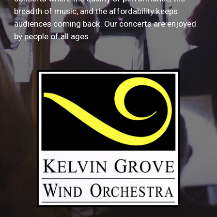
breadth of music, and the affordability keeps
audiences coming back. Our concerts are enjoyed
by people of all ages.