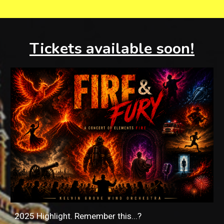
Tickets available soon!
2025 Highlight. Remember this...?