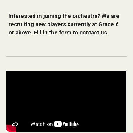
Interested in joining the orchestra? We are
recruiting new players currently at Grade 6
or above. Fill in the
form to contact us
.