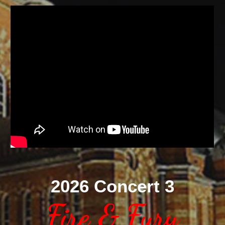
2026 Concert 3
Fire & Fury