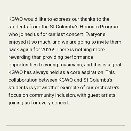
KGWO would like to express our thanks to the
students from the
St Columba's Honours Program
who joined us for our last concert. Everyone
enjoyed it so much, and we are going to invite them
back again for 2026! There is nothing more
rewarding than providing performance
opportunities to young musicians, and this is a goal
KGWO has always held as a core aspiration. This
collaboration between KGWO and St Columba's
students is yet another example of our orchestra's
focus on community inclusion, with guest artists
joining us for every concert.