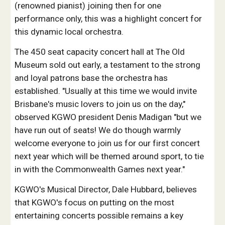
(renowned pianist) joining then for one
performance only, this was a highlight concert for
this dynamic local orchestra.
The 450 seat capacity concert hall at The Old
Museum sold out early, a testament to the strong
and loyal patrons base the orchestra has
established. "Usually at this time we would invite
Brisbane's music lovers to join us on the day,"
observed KGWO president Denis Madigan "but we
have run out of seats! We do though warmly
welcome everyone to join us for our first concert
next year which will be themed around sport, to tie
in with the Commonwealth Games next year."
KGWO's Musical Director, Dale Hubbard, believes
that KGWO's focus on putting on the most
entertaining concerts possible remains a key