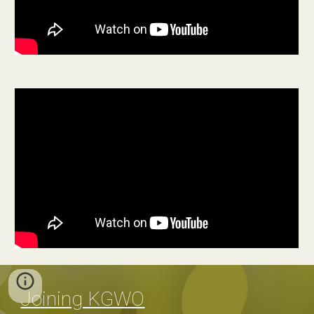
Joining KGWO