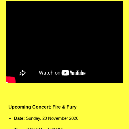
Upcoming Concert: Fire & Fury
Date:
Sunday, 29 November 2026