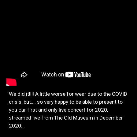
We did it!!!! A little worse for wear due to the COVID
crisis, but.... so very happy to be able to present to
you our first and only live concert for 2020,
streamed live from The Old Museum in December
2020...