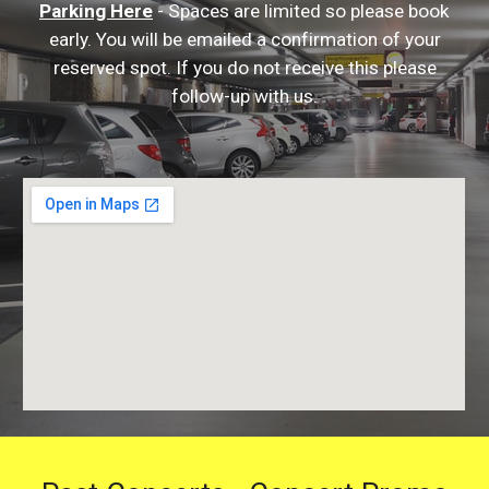
Parking Here
- Spaces are limited so please book
early. You will be emailed a confirmation of your
reserved spot. If you do not receive this please
follow-up with us.