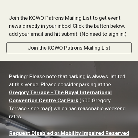
Join the KGWO Patrons Mailing List to get event
news directly in your inbox! Click the button below,
add your email and hit submit. (No need to sign in.)
Join the KGWO Patrons Mailing List
Parking: Please note that parking is always limited
at this venue. Please consider parking at the
Gregory Terrace - The Royal International
Convention Centre Car Park
(600 Gregory
Terrace - see map) which has reasonable weekend
rates.
Request Disabled or Mobility Impaired Reserved