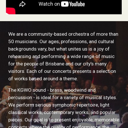
We are a community-based orchestra of more than
50 musicians. Our ages, professions, and cultural
backgrounds vary, but what unites us is a joy of
rehearsing and performing a wide range of music
for the people of Brisbane and our city’s many
visitors. Each of our concerts presents a selection
of works based around a theme.
The KGWO sound - brass, woodwind and
percussion - is ideal for a variety of musical styles.
We perform serious symphonic repertoire, light
classical works, contemporary works, and popular
pieces. Our goal is to present enjoyable, memorable
concerts where the quality of performance, the