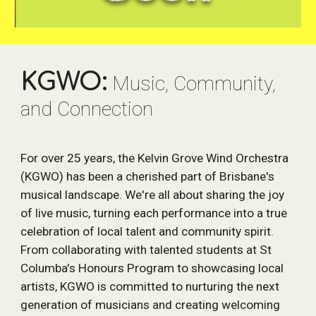
KGWO:
Music, Community,
and Connection
For over 25 years, the Kelvin Grove Wind Orchestra
(KGWO) has been a cherished part of Brisbane's
musical landscape. We're all about sharing the joy
of live music, turning each performance into a true
celebration of local talent and community spirit.
From collaborating with talented students at St
Columba's Honours Program to showcasing local
artists, KGWO is committed to nurturing the next
generation of musicians and creating welcoming