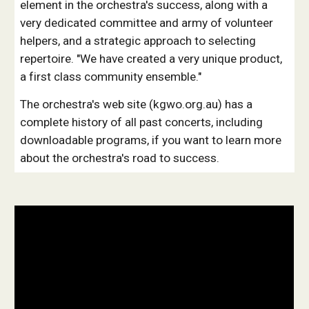
element in the orchestra's success, along with a
very dedicated committee and army of volunteer
helpers, and a strategic approach to selecting
repertoire. "We have created a very unique product,
a first class community ensemble."
The orchestra's web site (kgwo.org.au) has a
complete history of all past concerts, including
downloadable programs, if you want to learn more
about the orchestra's road to success.