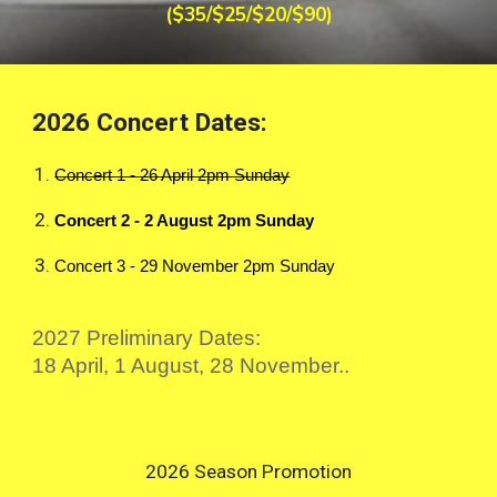
($35/$25/$20/$90)
2026 Concert Dates:
Concert 1 - 26 April 2pm Sunday
Concert 2 - 2 August 2pm Sunday
Concert 3 - 29 November 2pm Sunday
2027 Preliminary Dates:
18 April, 1 August, 28 November..
2026 Season Promotion