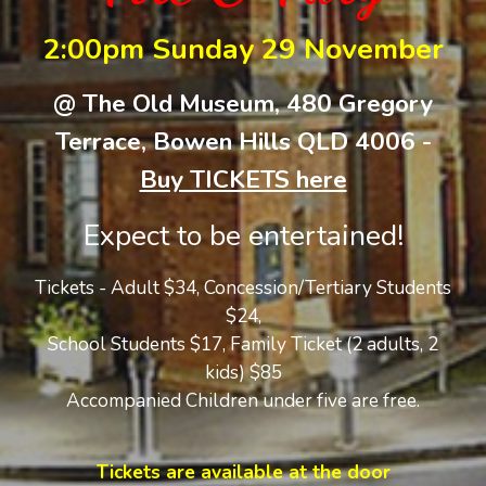
2:00pm Sunday 29 November
@ The Old Museum, 480 Gregory
Terrace, Bowen Hills QLD 4006 -
Buy TICKETS here
Expect to be entertained!
Tickets - Adult $34, Concession/Tertiary Students
$24,
School Students $17,
Family Ticket (2 adults, 2
kids) $
8
5
Accompanied Children under five are free.
Tickets are available at the door