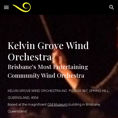
Skip to main content
Skip to navigation
Kelvin Grove Wind
Orchestra
Brisbane's Most Entertaining
Community Wind Orchestra
KELVIN GROVE WIND ORCHESTRA INC. PO BOX 367, SPRING HILL,
QUEENSLAND, 4004.
Based at the magnificent
Old Museum
building in Brisbane,
Queensland.