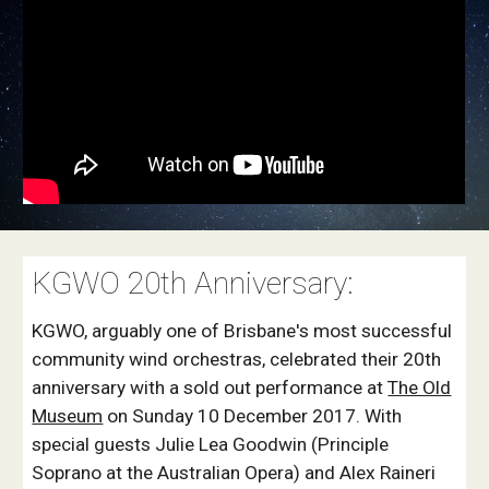
KGWO 20th Anniversary:
KGWO, arguably one of Brisbane's most successful
community wind orchestras, celebrated their 20th
anniversary with a sold out performance at
The Old
Museum
on Sunday 10 December 2017. With
special guests Julie Lea Goodwin (Principle
Soprano at the Australian Opera) and Alex Raineri