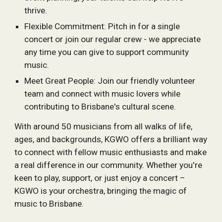
thrive.
Flexible Commitment: Pitch in for a single
concert or join our regular crew - we appreciate
any time you can give to support community
music.
Meet Great People: Join our friendly volunteer
team and connect with music lovers while
contributing to Brisbane's cultural scene.
With around 50 musicians from all walks of life,
ages, and backgrounds, KGWO offers a brilliant way
to connect with fellow music enthusiasts and make
a real difference in our community. Whether you're
keen to play, support, or just enjoy a concert –
KGWO is your orchestra, bringing the magic of
music to Brisbane.