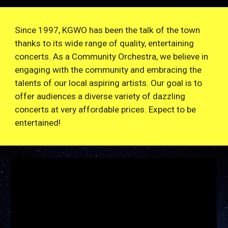
Since 1997, KGWO has been the talk of the town
thanks to its wide range of quality, entertaining
concerts. As a Community Orchestra, we believe in
engaging with the community and embracing the
talents of our local aspiring artists. Our goal is to
offer audiences a diverse variety of dazzling
concerts at very affordable prices. Expect to be
entertained!