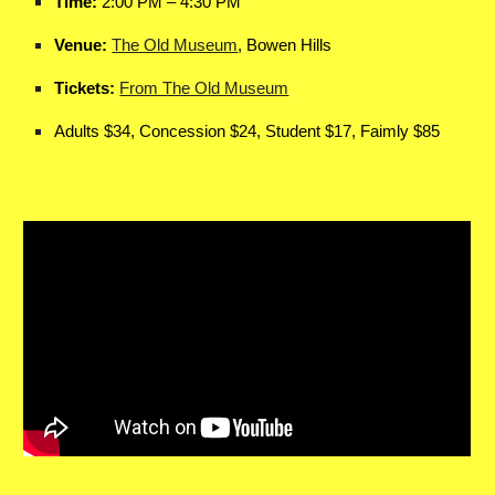
Time:
2:00 PM – 4:30 PM
Venue:
The Old Museum
, Bowen Hills
Tickets:
From The Old Museum
Adults $34, Concession $24, Student $17, Faimly $85