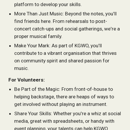
platform to develop your skills.
More Than Just Music: Beyond the notes, you'll
find friends here. From rehearsals to post-
concert catch-ups and social gatherings, we're a
proper musical family.
Make Your Mark: As part of KGWO, you'll
contribute to a vibrant organisation that thrives
on community spirit and shared passion for
music.
For Volunteers:
Be Part of the Magic: From front-of-house to
helping backstage, there are heaps of ways to
get involved without playing an instrument.
Share Your Skills: Whether you're a whiz at social
media, great with spreadsheets, or handy with
event planning, your talents can help KGWO